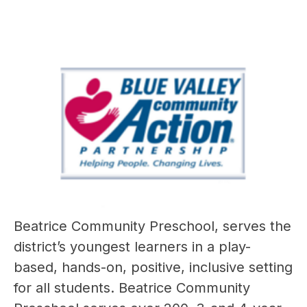
Beatrice Community Preschool, serves the 
district’s youngest learners in a play-
based, hands-on, positive, inclusive setting 
for all students. Beatrice Community 