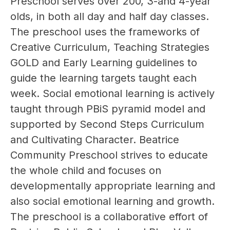
Preschool serves over 200, 3-and 4-year 
olds, in both all day and half day classes. 
The preschool uses the frameworks of 
Creative Curriculum, Teaching Strategies 
GOLD and Early Learning guidelines to 
guide the learning targets taught each 
week. Social emotional learning is actively 
taught through PBiS pyramid model and 
supported by Second Steps Curriculum 
and Cultivating Character. Beatrice 
Community Preschool strives to educate 
the whole child and focuses on 
developmentally appropriate learning and 
also social emotional learning and growth. 
The preschool is a collaborative effort of 