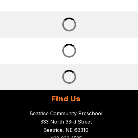
Find Us
Beatrice Community Preschool
333 North 33rd Street
Beatrice, NE 68310