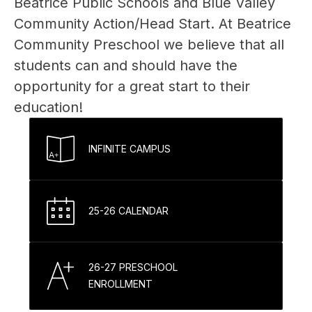
Beatrice Public Schools and Blue Valley 
Community Action/Head Start. At Beatrice 
Community Preschool we believe that all 
students can and should have the 
opportunity for a great start to their 
education!
INFINITE CAMPUS
25-26 CALENDAR
26-27 PRESCHOOL
ENROLLMENT