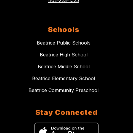
402-223-1525
Schools
Beatrice Public Schools
Beatrice High School
Beatrice Middle School
Beatrice Elementary School
Beatrice Community Preschool
Stay Connected