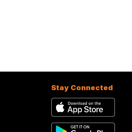
Stay Connected