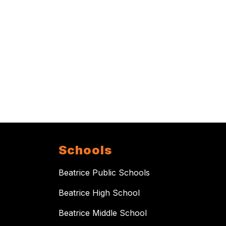
Schools
Beatrice Public Schools
Beatrice High School
Beatrice Middle School