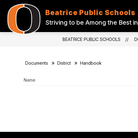
Skip
to
Beatrice Public Schools
content
ABOUT US
BOARD OF EDUCATI
Striving to be Among the Best in
BEATRICE PUBLIC SCHOOLS
D
Documents
District
Handbook
Name