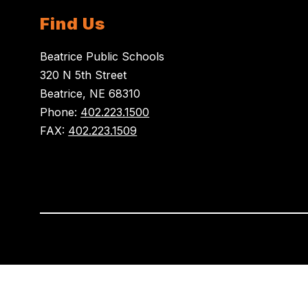
Find Us
Beatrice Public Schools
320 N 5th Street
Beatrice, NE 68310
Phone:
402.223.1500
FAX:
402.223.1509
Visit
us
to
learn
more