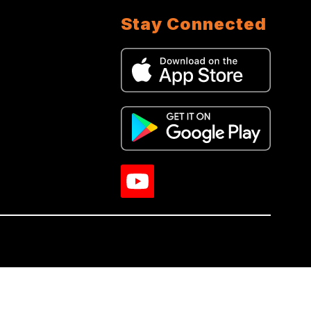
Stay Connected