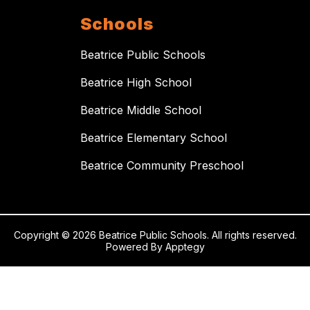
Schools
Beatrice Public Schools
Beatrice High School
Beatrice Middle School
Beatrice Elementary School
Beatrice Community Preschool
Copyright © 2026 Beatrice Public Schools. All rights reserved.
Powered By
Apptegy